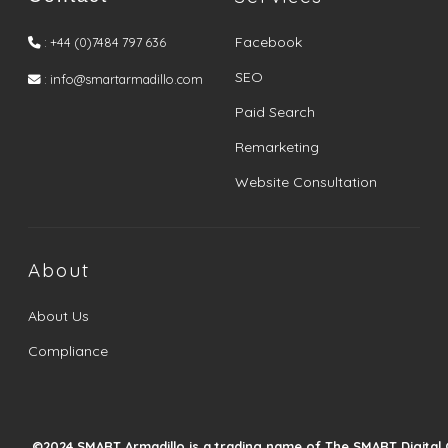
Facebook
: +44 (0)7484 797 636
SEO
: info@smartarmadillo.com
Paid Search
Remarketing
Website Consultation
About
About Us
Compliance
©2024 SMART Armadillo is a trading name of The SMART Digital 