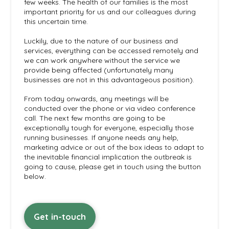
few weeks. The health of our families is the most
important priority for us and our colleagues during
this uncertain time.
Luckily, due to the nature of our business and
services, everything can be accessed remotely and
we can work anywhere without the service we
provide being affected (unfortunately many
businesses are not in this advantageous position).
From today onwards, any meetings will be
conducted over the phone or via video conference
call. The next few months are going to be
exceptionally tough for everyone, especially those
running businesses. If anyone needs any help,
marketing advice or out of the box ideas to adapt to
the inevitable financial implication the outbreak is
going to cause, please get in touch using the button
below.
Get in-touch