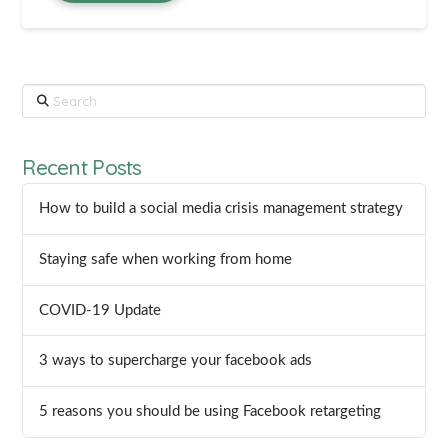
Search
Recent Posts
How to build a social media crisis management strategy
Staying safe when working from home
COVID-19 Update
3 ways to supercharge your facebook ads
5 reasons you should be using Facebook retargeting