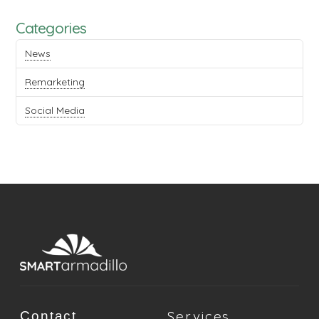
Categories
News
Remarketing
Social Media
Services
Contact