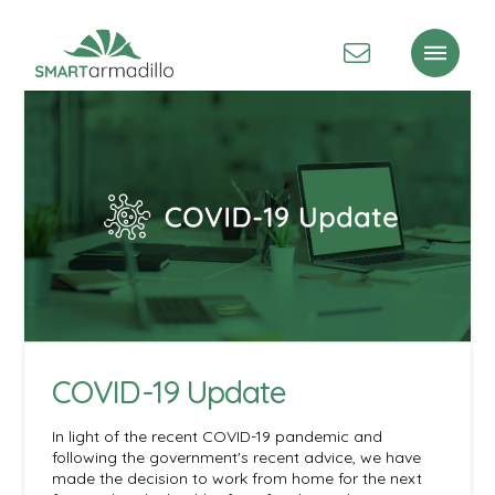
COVID-19 Update
In light of the recent COVID-19 pandemic and
following the government's recent advice, we have
made the decision to work from home for the next